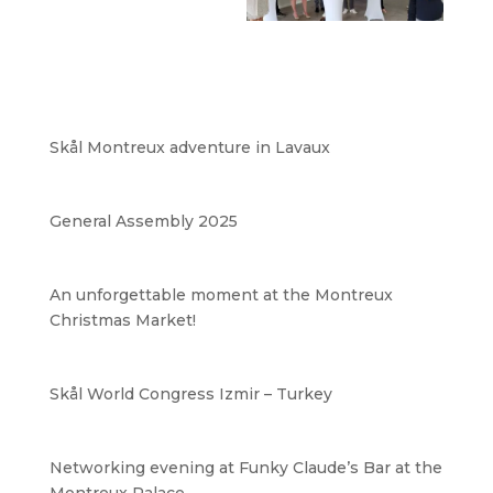
Skål Montreux adventure in Lavaux
General Assembly 2025
An unforgettable moment at the Montreux
Christmas Market!
Skål World Congress Izmir – Turkey
Networking evening at Funky Claude’s Bar at the
Montreux Palace.