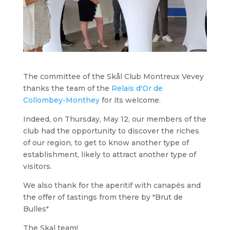
The committee of the Skål Club Montreux Vevey
thanks the team of the
Relais d'Or de
Collombey-Monthey
for its welcome.
Indeed, on Thursday, May 12, our members of the
club had the opportunity to discover the riches
of our region, to get to know another type of
establishment, likely to attract another type of
visitors.
We also thank for the aperitif with canapés and
the offer of tastings from there by "Brut de
Bulles"
The Skal team!