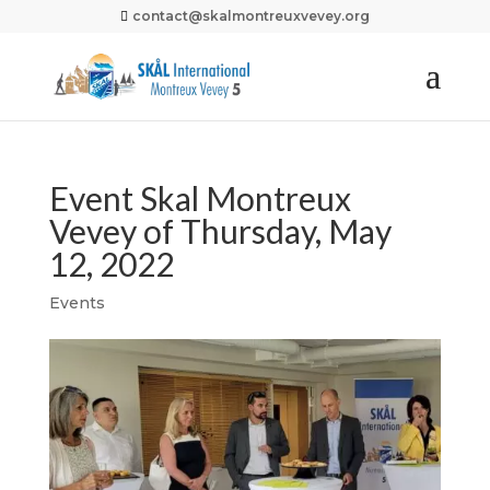
contact@skalmontreuxvevey.org
Event Skal Montreux
Vevey of Thursday, May
12, 2022
Events